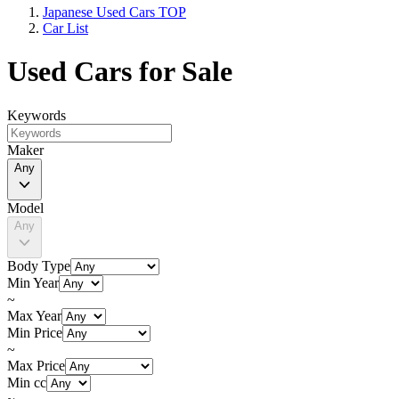
Japanese Used Cars TOP
Car List
Used Cars for Sale
Keywords
Maker
Any
Model
Any
Body Type
Min Year
~
Max Year
Min Price
~
Max Price
Min cc