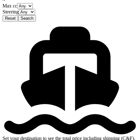
~
Max cc
Steering
Reset
Search
Set your destination to see the total price including shipping (C&F).