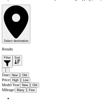
Select destination
Results
Filter
Sort
Date
:
|
New
Old
Price
:
|
High
Low
Model Year
:
|
New
Old
Mileage
:
|
Many
Few