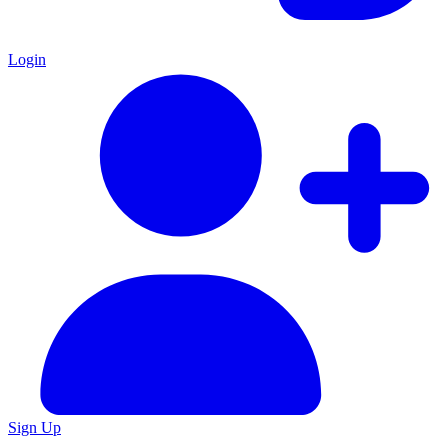
Login
Sign Up