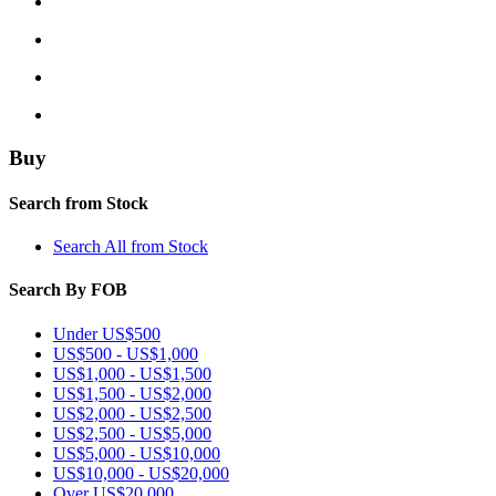
Buy
Search from Stock
Search All from Stock
Search By FOB
Under US$500
US$500 - US$1,000
US$1,000 - US$1,500
US$1,500 - US$2,000
US$2,000 - US$2,500
US$2,500 - US$5,000
US$5,000 - US$10,000
US$10,000 - US$20,000
Over US$20,000