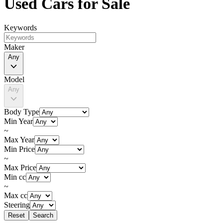
Used Cars for Sale
Keywords
Maker
Any
Model
Any
Body Type
Min Year
~
Max Year
Min Price
~
Max Price
Min cc
~
Max cc
Steering
Reset
Search