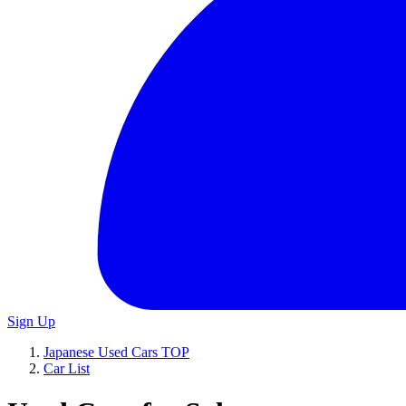
Sign Up
Japanese Used Cars TOP
Car List