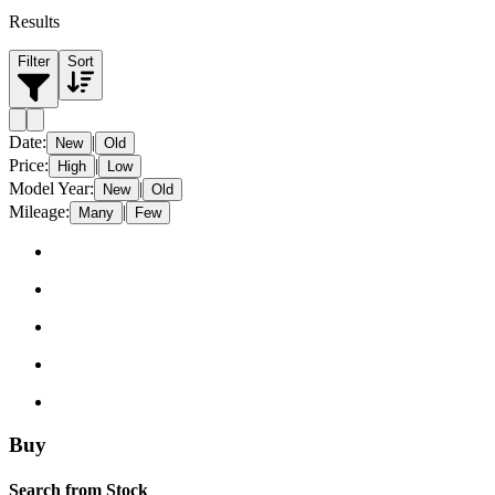
Results
Filter
Sort
Date
:
|
New
Old
Price
:
|
High
Low
Model Year
:
|
New
Old
Mileage
:
|
Many
Few
Buy
Search from Stock