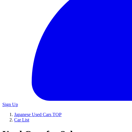
Sign Up
Japanese Used Cars TOP
Car List