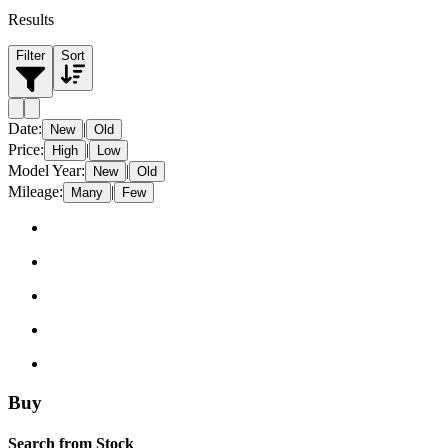
Results
Filter
Sort
Date
:
|
New
Old
Price
:
|
High
Low
Model Year
:
|
New
Old
Mileage
:
|
Many
Few
Buy
Search from Stock