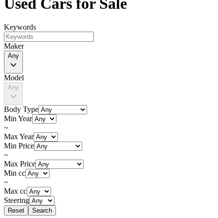
Used Cars for Sale
Keywords
Maker
Any
Model
Any
Body Type
Min Year
~
Max Year
Min Price
~
Max Price
Min cc
~
Max cc
Steering
Reset
Search