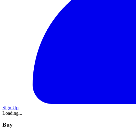
Sign Up
Loading...
Buy