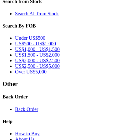
Search from Stock
Search All from Stock
Search By FOB
Under US$500
US$500 - US$1,000
US$1,000 - US$1,500
US$1,500 - US$2,000
US$2,000 - US$2,500
US$2,500 - US$5,000
Over US$5,000
Other
Back Order
Back Order
Help
How to Buy
About Us