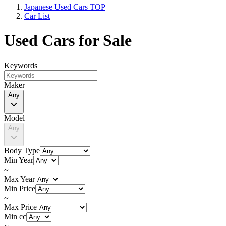
Japanese Used Cars TOP
Car List
Used Cars for Sale
Keywords
Maker
Any
Model
Any
Body Type
Min Year
~
Max Year
Min Price
~
Max Price
Min cc