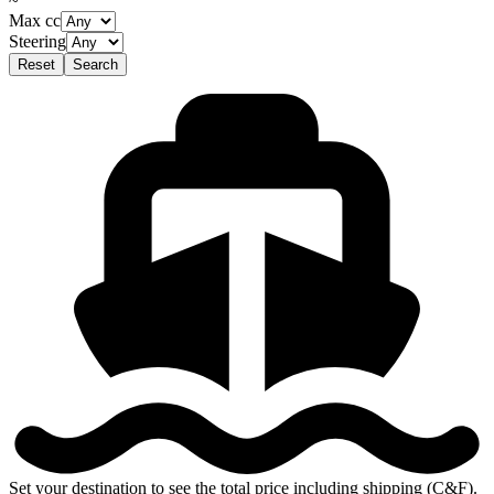
~
Max cc
Steering
Reset
Search
Set your destination to see the total price including shipping (C&F).