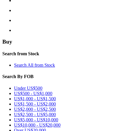
Buy
Search from Stock
Search All from Stock
Search By FOB
Under US$500
US$500 - US$1,000
US$1,000 - US$1,500
US$1,500 - US$2,000
US$2,000 - US$2,500
US$2,500 - US$5,000
US$5,000 - US$10,000
US$10,000 - US$20,000
Over US$20,000