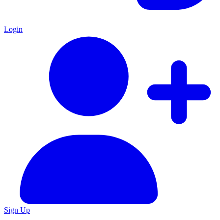
Login
Sign Up