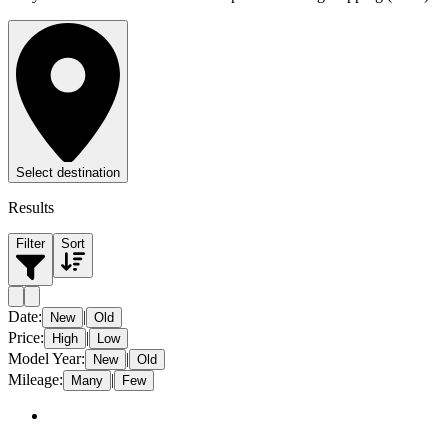
Select destination
Results
Filter
Sort
Date
:
|
New
Old
Price
:
|
High
Low
Model Year
:
|
New
Old
Mileage
:
|
Many
Few