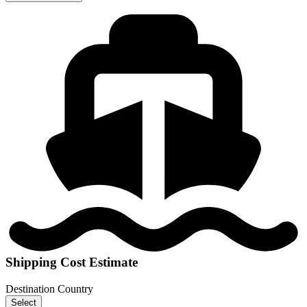
Shipping Cost Estimate
Destination Country
Select