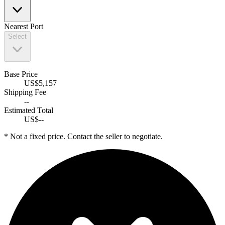
Nearest Port
Select
Base Price
US$
5,157
Shipping Fee
--
Estimated Total
US$--
* Not a fixed price. Contact the seller to negotiate.