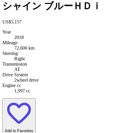
シャイン ブルーＨＤｉ
US$
5,157
Year
2018
Mileage
72,600 km
Steering
Right
Transmission
AT
Drive System
2wheel drive
Engine cc
1,997 cc
Add to Favorites