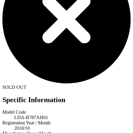
SOLD OUT
Specific Information
Model Code
LDA-B787AH01
Registration Year / Month
2018/10