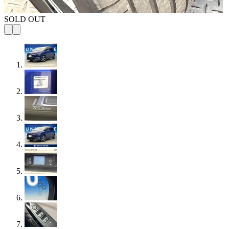
SOLD OUT