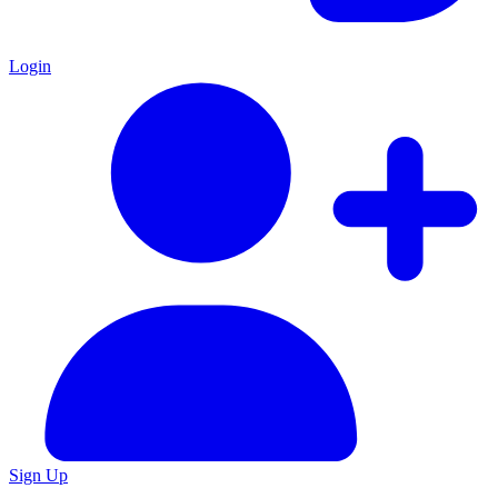
Login
Sign Up