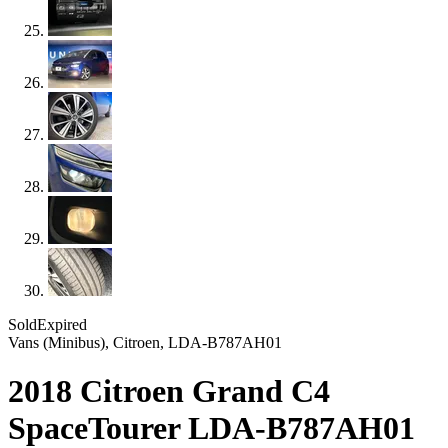
Sold
Expired
Vans (Minibus), Citroen, LDA-B787AH01
2018 Citroen Grand C4
SpaceTourer LDA-B787AH01