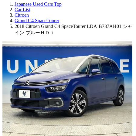
Japanese Used Cars Top
Car List
Citroen
Grand C4 SpaceTourer
2018 Citroen Grand C4 SpaceTourer LDA-B787AH01 シャ
イン ブルーＨＤｉ