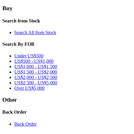
Buy
Search from Stock
Search All from Stock
Search By FOB
Under US$500
US$500 - US$1,000
US$1,000 - US$1,500
US$1,500 - US$2,000
US$2,000 - US$2,500
US$2,500 - US$5,000
Over US$5,000
Other
Back Order
Back Order