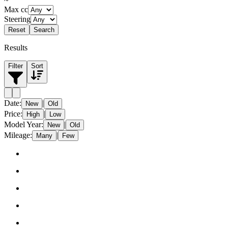
~
Max cc
Steering
Reset
Search
Results
Filter
Sort
Date
:
|
New
Old
Price
:
|
High
Low
Model Year
:
|
New
Old
Mileage
:
|
Many
Few