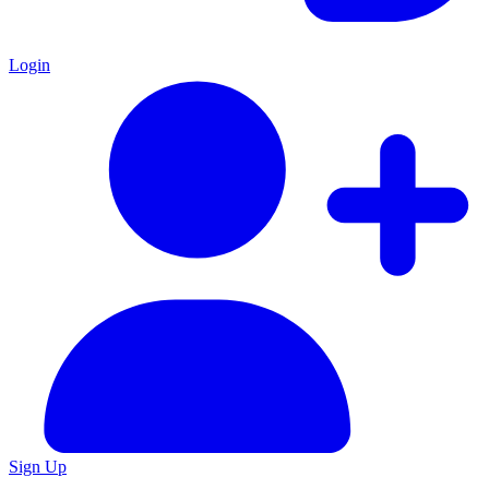
Login
Sign Up