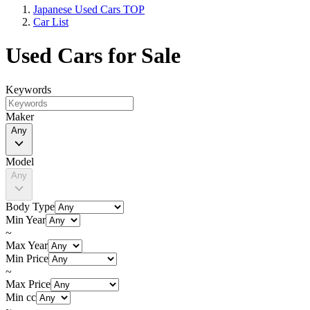
Japanese Used Cars TOP
Car List
Used Cars for Sale
Keywords
Maker
Any
Model
Any
Body Type
Min Year
~
Max Year
Min Price
~
Max Price
Min cc